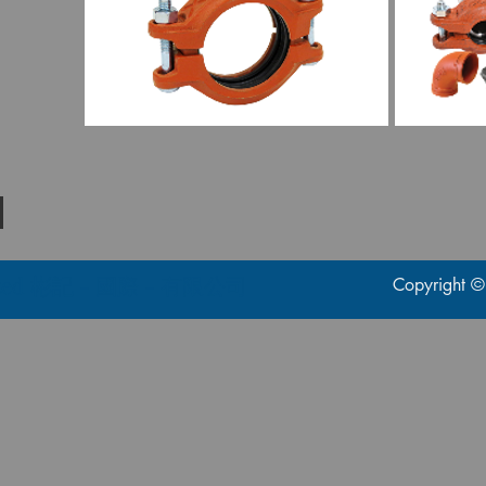
Limited 彬記 - 國際 - 有限公司
Copyright ©