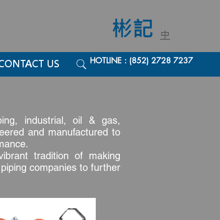
彬記
中
HOTLINE : (852) 2728 7237
CONTACT US
ng, industrial, oil & gas,
gineered and manufactured to
rmance.
ibrant tradition of making
d piping companies to further