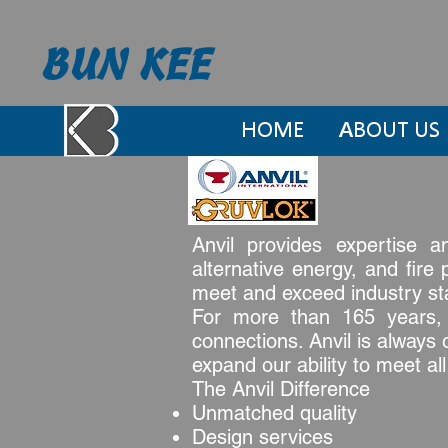
BUN KEE
HOME
ABOUT US
Anvil provides expertise a
alternative energy, and fire
meet and exceed industry stan
For more than 165 years, A
connections. Anvil is always 
expand our ability to meet al
The Anvil Difference
Unmatched quality
Design services