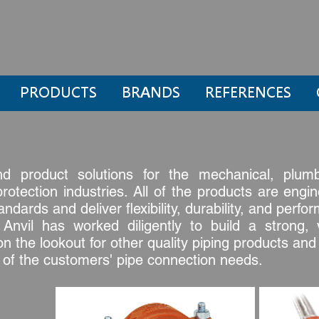
PRODUCTS
BRANDS
REFERENCES
nd product solutions for the mechanical, plumbi
 protection industries. All of the products are en
dards and deliver flexibility, durability, and perfo
nvil has worked diligently to build a strong, v
on the lookout for other quality piping products an
l of the customers' pipe connection needs.