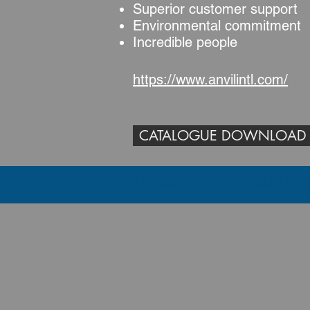
Superior customer support
Environmental commitment
Incredible people
https://www.anvilintl.com/
CATALOGUE DOWNLOAD
- Bunkee International 