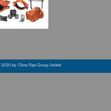
 2020 by China Pipe Group Limited