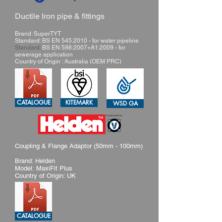
Ductile Iron pipe & fittings
Brand: SuperTYT
Standard: BS EN 545:2010 - for water pipeline
Standard:
BS EN 598:2007+A1:2009 - for
sewerage application
Country of Origin : Australia (OEM PRC)
CATALOGUE
KITEMARK
WSD GA
Coupling & Flange Adaptor (50mm - 100mm)
Brand: Helden
Model: MaxiFit Plus
Country of Origin: UK
CATALOGUE