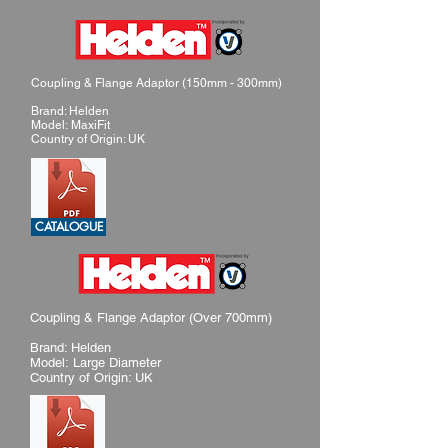
Coupling & Flange Adaptor (150mm - 300mm)
Brand: Helden
Model: MaxiFit
Country of Origin: UK
CATALOGUE
Coupling & Flange Adaptor (Over 700mm)
Brand: Helden
Model: Large Diameter
Country of Origin: UK