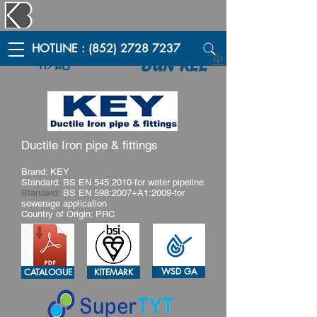
HOTLINE : (852) 2728 7237
彬記
中
BUN KEE
Ductile Iron pipe & fittings
Brand: KEY
Standard: BS EN 545:2010-for water pipeline
Standard:
BS EN 598:2007+A1:2009-for
sewerage application
Country of Origin: PRC
WSD GA
CATALOGUE
KITEMARK