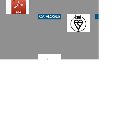
CATALOGUE
KITEMARK
WSD GA
- Bunkee International Limited 彬記
- 國際 - 有限公司
Copyright © 2020 by China Pipe Group
Limited