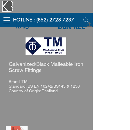
HOTLINE : (852) 2728 7237
彬記
中
BUN KEE
Galvanized/Black Malleable Iron
Screw Fittings
Brand: TM
Standard: BS EN 10242/BS143 & 1256
Country of Origin: Thailand