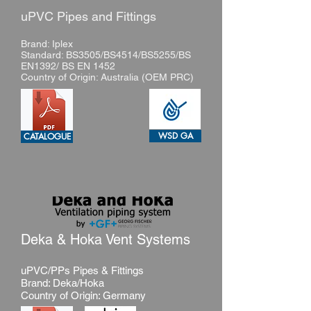
uPVC Pipes and Fittings
Brand: Iplex
Standard: BS3505/BS4514/BS5255/BS
EN1392/ BS EN 1452
Country of Origin: Australia (OEM PRC)
WSD GA
CATALOGUE
Deka & Hoka Vent Systems
uPVC/PPs Pipes & Fittings
Brand: Deka/Hoka
Country of Origin: Germany