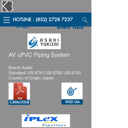
HOTLINE : (852) 2728 7237
彬記
中
BUN KEE
AV uPVC Piping System
Brand: Asahi
Standard: JIS 6741/JIS 6742/ JIS 6743
Country of Origin: Japan
WSD GA
CATALOGUE